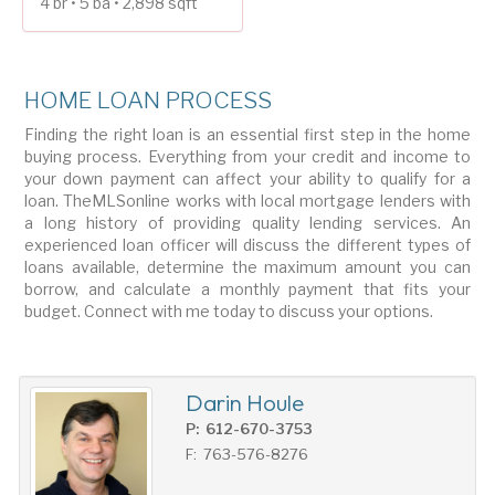
4 br • 5 ba • 2,898 sqft
HOME LOAN PROCESS
Finding the right loan is an essential first step in the home
buying process. Everything from your credit and income to
your down payment can affect your ability to qualify for a
loan. TheMLSonline works with local mortgage lenders with
a long history of providing quality lending services. An
experienced loan officer will discuss the different types of
loans available, determine the maximum amount you can
borrow, and calculate a monthly payment that fits your
budget. Connect with me today to discuss your options.
Darin Houle
P: 612-670-3753
F: 763-576-8276