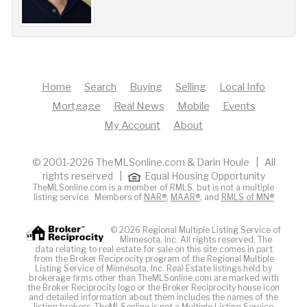
Home
Search
Buying
Selling
Local Info
Mortgage
Real News
Mobile
Events
My Account
About
© 2001-2026 TheMLSonline.com & Darin Houle | All
rights reserved |
Equal Housing Opportunity
TheMLSonline.com is a member of RMLS, but is not a multiple
listing service. Members of
NAR®
,
MAAR®
, and
RMLS of MN®
© 2026 Regional Multiple Listing Service of
Minnesota, Inc. All rights reserved. The
data relating to real estate for sale on this site comes in part
from the Broker Reciprocity program of the Regional Multiple
Listing Service of Minnesota, Inc. Real Estate listings held by
brokerage firms other than TheMLSonline.com are marked with
the Broker Reciprocity logo or the Broker Reciprocity house icon
and detailed information about them includes the names of the
listing brokers. The
MLS
online is not a Multiple Listing Service