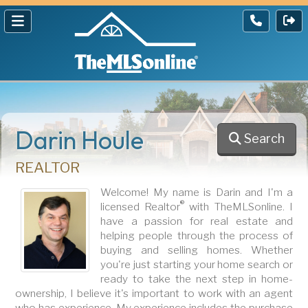
Darin Houle
Search
REALTOR
Welcome! My name is Darin and I'm a
®
licensed Realtor
with TheMLSonline. I
have a passion for real estate and
helping people through the process of
buying and selling homes. Whether
you're just starting your home search or
ready to take the next step in home-
ownership, I believe it's important to work with an agent
who has experience. My experience includes the purchase