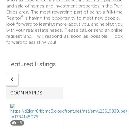
and sale of homes and investment properties in the Twin
Cities area. The most rewarding part of being a full-time
®
Realtor
is having the opportunity to meet new people. I
look forward to learning more about you, and helping you
with your real estate needs. Please call, or send an online
request and I will respond as soon as possible. I look
forward to assisting you!
Featured Listings
COON RAPIDS
45
Four or More Level Split