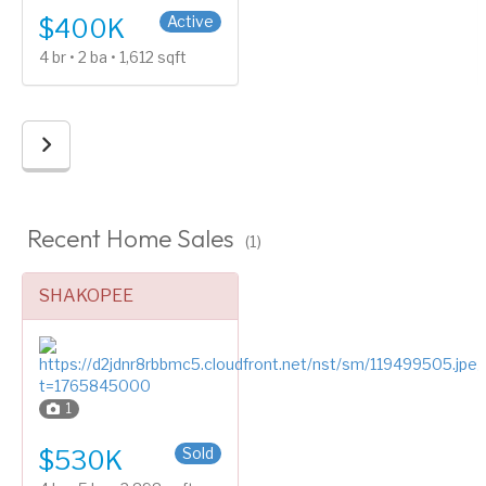
Active
$400K
4 br • 2 ba • 1,612 sqft
Recent Home Sales
(1)
SHAKOPEE
1
Four or More Level Split
Sold
$530K